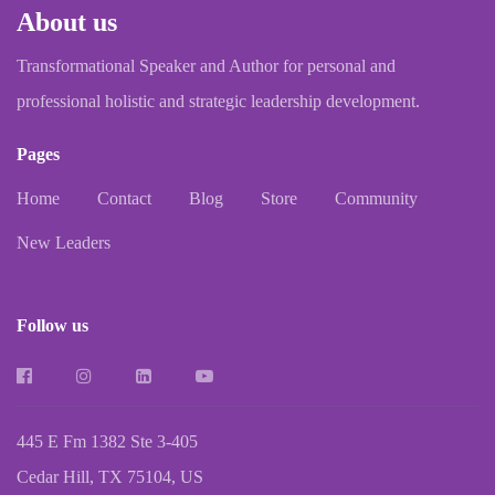
About us
Transformational Speaker and Author for personal and
professional holistic and strategic leadership development.
Pages
Home
Contact
Blog
Store
Community
New Leaders
Follow us
445 E Fm 1382 Ste 3-405
Cedar Hill, TX 75104, US