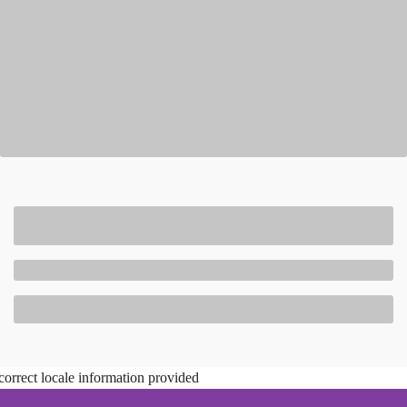
correct locale information provided